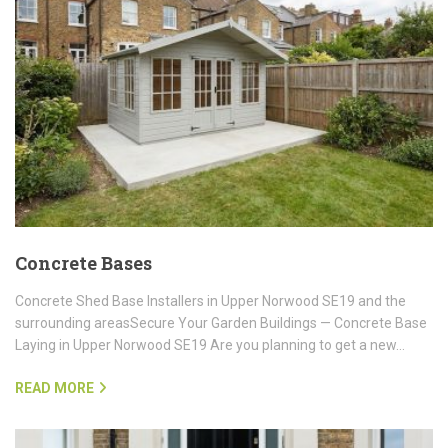
Concrete Bases
Concrete Shed Base Installers in Upper Norwood SE19 and the
surrounding areasSecure Your Garden Buildings — Concrete Base
Laying in Upper Norwood SE19 Are you planning to get a new…
READ MORE