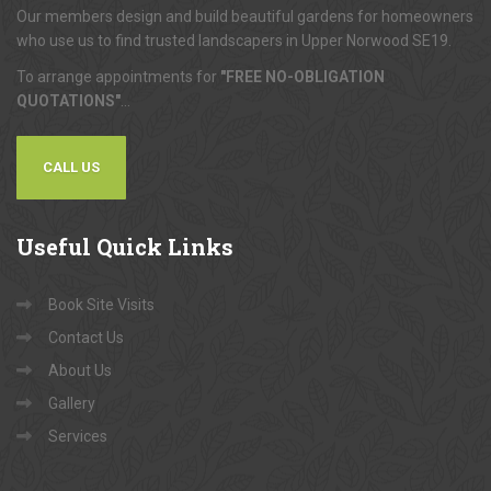
Our members design and build beautiful gardens for homeowners
who use us to find trusted landscapers in Upper Norwood SE19.
To arrange appointments for
"FREE NO-OBLIGATION
QUOTATIONS"
...
CALL US
Useful
Quick Links
Book Site Visits
Contact Us
About Us
Gallery
Services