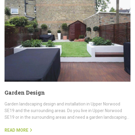
Garden Design
Garden landscaping design and installation in Upper Norwood
SE19 and the surrounding areas. Do you live in Upper Norwood
SE19 or in the surrounding areas and need a garden landscaping…
READ MORE