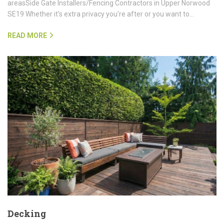
areasSide Gate Installers/Fencing Contractors in Upper Norwood
SE19 Whether it's extra privacy you're after or you want to…
READ MORE
Decking