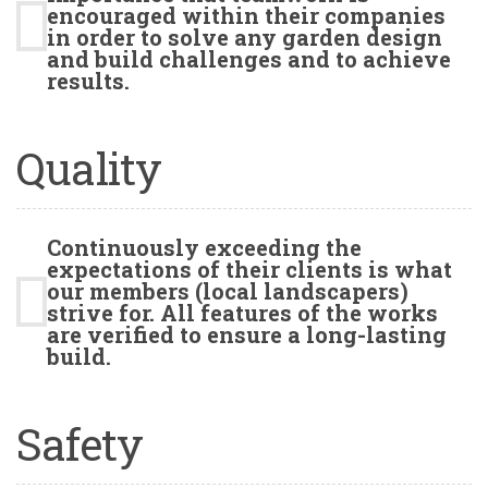
encouraged within their companies
in order to solve any garden design
and build challenges and to achieve
results.
Quality
Continuously exceeding the
expectations of their clients is what
our members (local landscapers)
strive for. All features of the works
are verified to ensure a long-lasting
build.
Safety