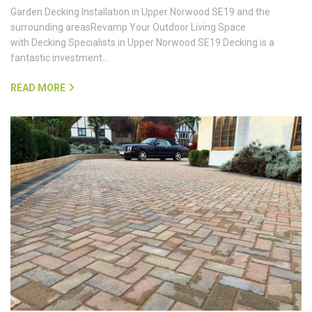
Garden Decking Installation in Upper Norwood SE19 and the
surrounding areasRevamp Your Outdoor Living Space
with Decking Specialists in Upper Norwood SE19 Decking is a
fantastic investment…
READ MORE