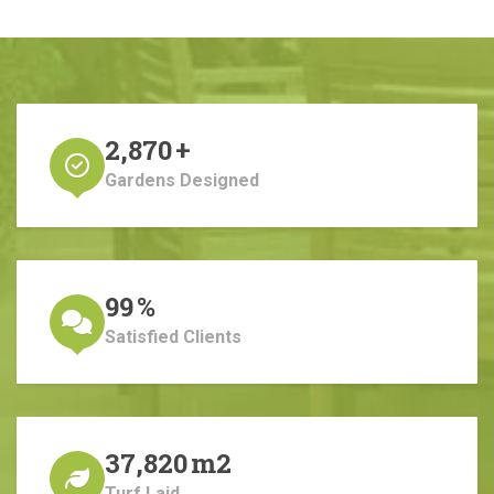
2,870
+
Gardens Designed
99
%
Satisfied Clients
37,820
m2
Turf Laid