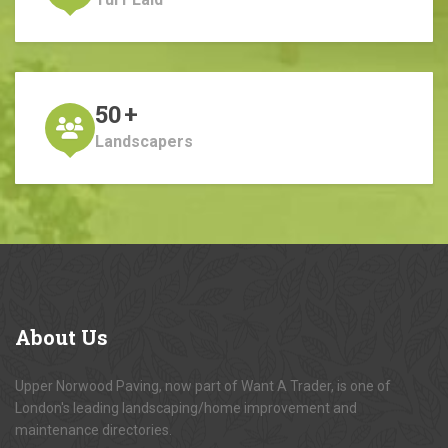
50
+
Landscapers
About
Us
Upper Norwood Paving, now part of Want A Trader, is one of
London's leading landscaping/home improvement and
maintenance directories.