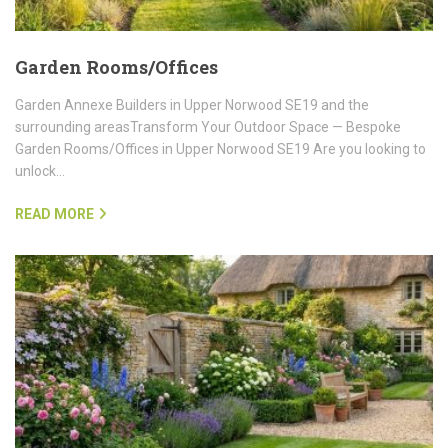
Garden Rooms/Offices
Garden Annexe Builders in Upper Norwood SE19 and the
surrounding areasTransform Your Outdoor Space — Bespoke
Garden Rooms/Offices in Upper Norwood SE19 Are you looking to
unlock…
READ MORE