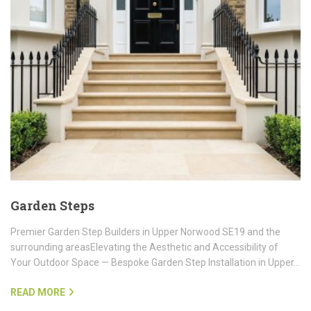
Garden Steps
Premier Garden Step Builders in Upper Norwood SE19 and the
surrounding areasElevating the Aesthetic and Accessibility of
Your Outdoor Space — Bespoke Garden Step Installation in Upper…
READ MORE