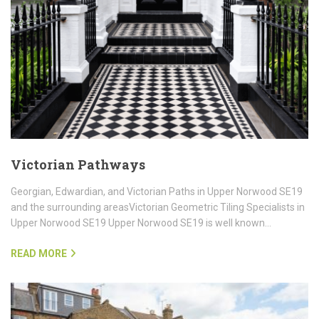
Victorian Pathways
Georgian, Edwardian, and Victorian Paths in Upper Norwood SE19
and the surrounding areasVictorian Geometric Tiling Specialists in
Upper Norwood SE19 Upper Norwood SE19 is well known…
READ MORE