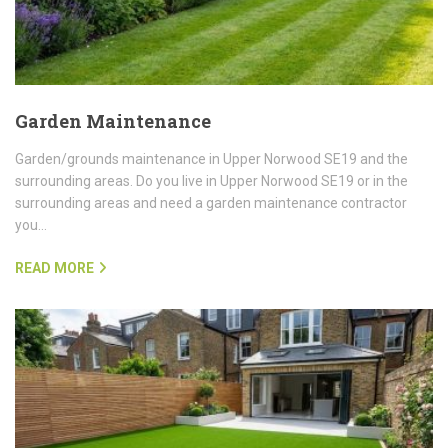
Garden Maintenance
Garden/grounds maintenance in Upper Norwood SE19 and the
surrounding areas. Do you live in Upper Norwood SE19 or in the
surrounding areas and need a garden maintenance contractor
you…
READ MORE