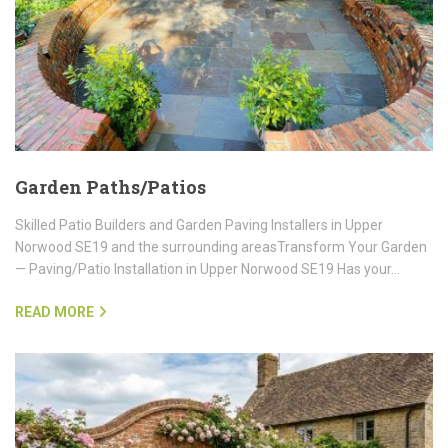
Garden Paths/Patios
Skilled Patio Builders and Garden Paving Installers in Upper
Norwood SE19 and the surrounding areasTransform Your Garden
— Paving/Patio Installation in Upper Norwood SE19 Has your…
READ MORE