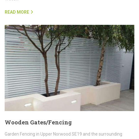
READ MORE
Wooden Gates/Fencing
Garden Fencing in Upper Norwood SE19 and the surrounding