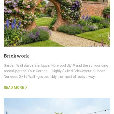
Brickwork
Garden Wall Builders in Upper Norwood SE19 and the surrounding
areasUpgrade Your Garden — Highly Skilled Bricklayers in Upper
Norwood SE19 Walling is possibly the most effective way…
READ MORE