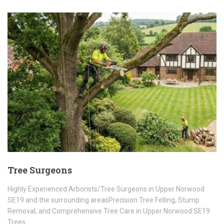
Tree Surgeons
Highly Experienced Arborists/Tree Surgeons in Upper Norwood
SE19 and the surrounding areasPrecision Tree Felling, Stump
Removal, and Comprehensive Tree Care in Upper Norwood SE19
Trees…