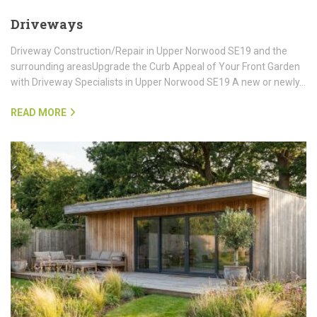
Driveways
Driveway Construction/Repair in Upper Norwood SE19 and the
surrounding areasUpgrade the Curb Appeal of Your Front Garden
with Driveway Specialists in Upper Norwood SE19 A new or newly…
READ MORE