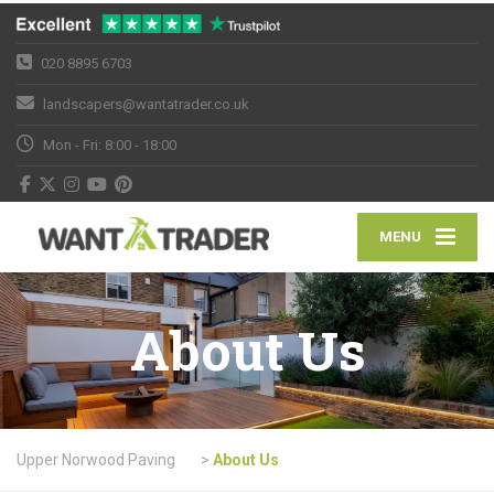
020 8895 6703
landscapers@wantatrader.co.uk
Mon - Fri: 8:00 - 18:00
MENU
About Us
Upper Norwood Paving
>
About Us