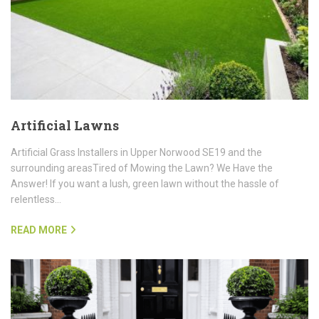
Artificial Lawns
Artificial Grass Installers in Upper Norwood SE19 and the
surrounding areasTired of Mowing the Lawn? We Have the
Answer! If you want a lush, green lawn without the hassle of
relentless…
READ MORE