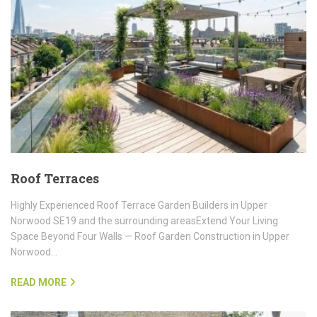
Roof Terraces
Highly Experienced Roof Terrace Garden Builders in Upper
Norwood SE19 and the surrounding areasExtend Your Living
Space Beyond Four Walls — Roof Garden Construction in Upper
Norwood…
READ MORE