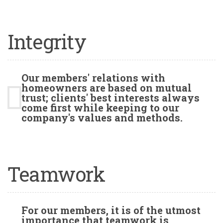
Integrity
Our members' relations with
homeowners are based on mutual
trust; clients' best interests always
come first while keeping to our
company's values and methods.
Teamwork
For our members, it is of the utmost
importance that teamwork is