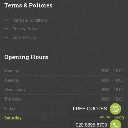
Terms
& Policies
Terms & Conditions
Privacy Policy
Cookie Policy
Opening
Hours
Monday
08:00 - 18:00
Tuesday
08:00 - 18:00
Wednesday
08:00 - 18:00
Thursday
08:00 - 18:00
Friday
08:00 - 18:00
Saturday
09:00 - 16:00
Sunday
Closed