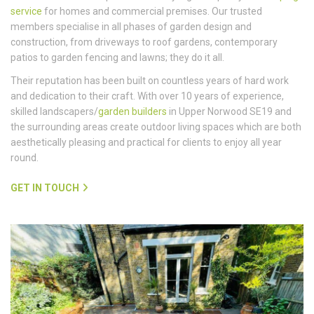
service
for homes and commercial premises. Our trusted
members specialise in all phases of garden design and
construction, from driveways to roof gardens, contemporary
patios to garden fencing and lawns; they do it all.
Their reputation has been built on countless years of hard work
and dedication to their craft. With over 10 years of experience,
skilled landscapers/
garden builders
in Upper Norwood SE19 and
the surrounding areas create outdoor living spaces which are both
aesthetically pleasing and practical for clients to enjoy all year
round.
GET IN TOUCH