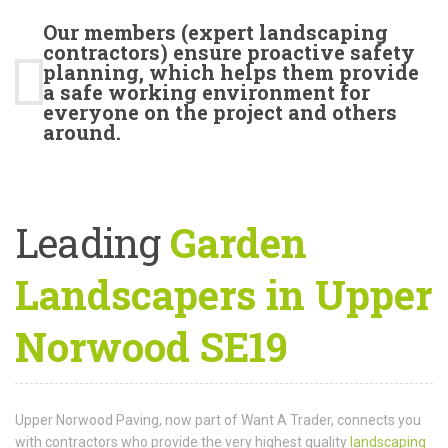
Our members (expert landscaping
contractors) ensure proactive safety
planning, which helps them provide
a safe working environment for
everyone on the project and others
around.
Leading
Garden
Landscapers in Upper
Norwood SE19
Upper Norwood Paving, now part of Want A Trader, connects you
with contractors who provide the very highest quality
landscaping